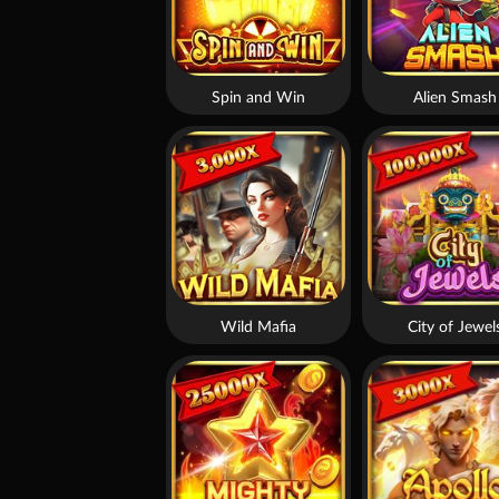
Spin and Win
Alien Smash
Wild Mafia
City of Jewel