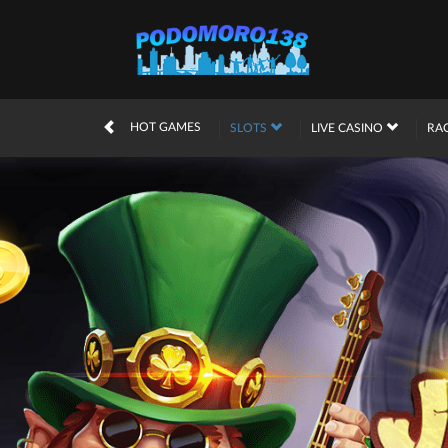
HOT GAMES
SLOTS
LIVE CASINO
RA