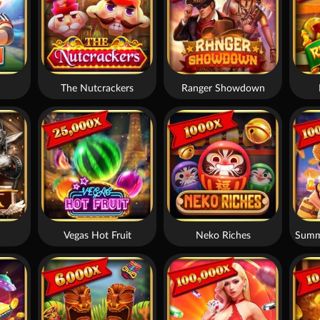
The Nutcrackers
Ranger Showdown
Vegas Hot Fruit
Neko Riches
Summe