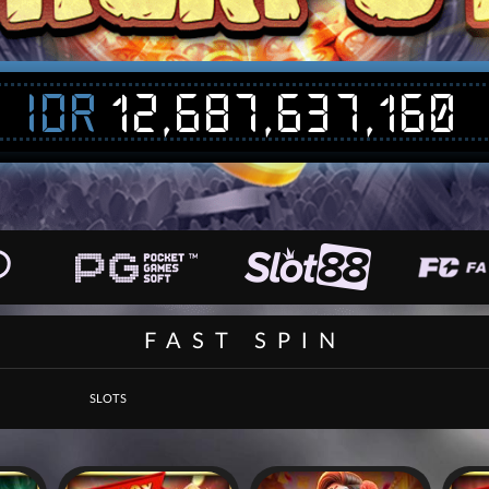
IDR
12,687,637,160
FAST SPIN
SLOTS