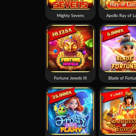
Mighty Sevens
Apollo Ray of L
Fortune Jewels III
Blade of Fortu