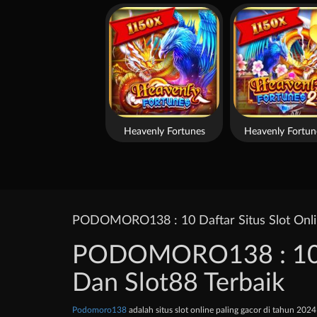
Heavenly Fortunes
Heavenly Fortun
PODOMORO138 : 10 Daftar Situs Slot Onlin
PODOMORO138 : 10 Daf
Dan Slot88 Terbaik
Podomoro138
adalah situs slot online paling gacor di tahun 20