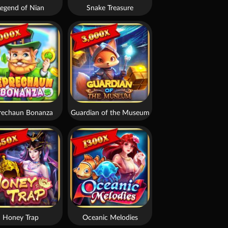
Legend of Nian
Snake Treasure
rechaun Bonanza
Guardian of the Museum
Honey Trap
Oceanic Melodies