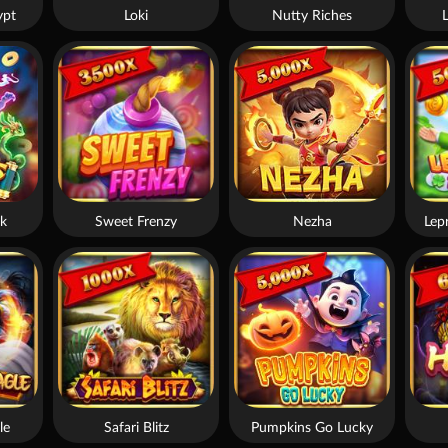
ypt
Loki
Nutty Riches
k
Sweet Frenzy
Nezha
Lep
le
Safari Blitz
Pumpkins Go Lucky