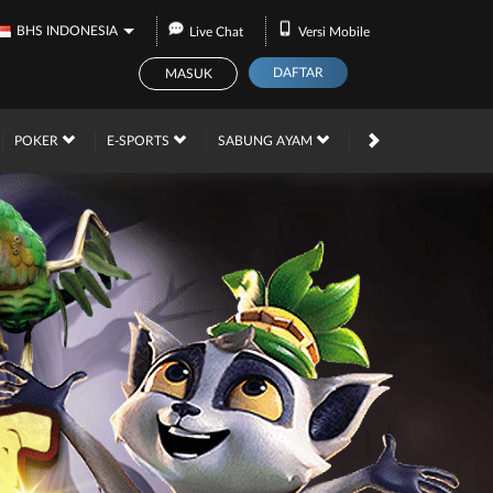
BHS INDONESIA
Live Chat
Versi Mobile
DAFTAR
MASUK
PROMOSI
POKER
E-SPORTS
SABUNG AYAM