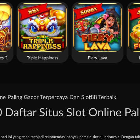
es 2
Triple Happiness
Fiery Lava
e Paling Gacor Terpercaya Dan Slot88 Terbaik
tar Situs Slot Online Pal
24 hari ini yang telah menjadi rekomendasi banyak pemain slot di Indonesia. Dengan