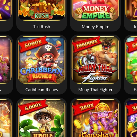
Tiki Rush
Money Empire
I
s
Caribbean Riches
Muay Thai Fighter
F