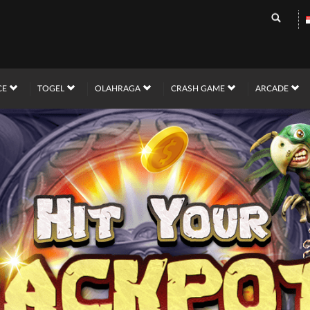
CE
TOGEL
OLAHRAGA
CRASH GAME
ARCADE