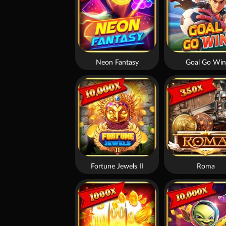
Neon Fantasy
Goal Go Win
Fortune Jewels II
Roma