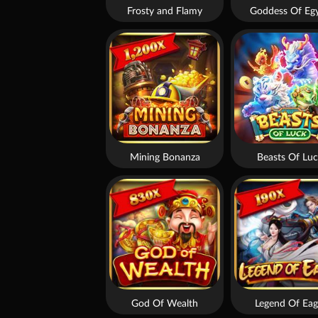
Frosty and Flamy
Goddess Of Eg
Mining Bonanza
Beasts Of Luc
God Of Wealth
Legend Of Eag