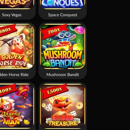
Sexy Vegas
Space Conquest
lden Horse Ride
Mushroom Bandit