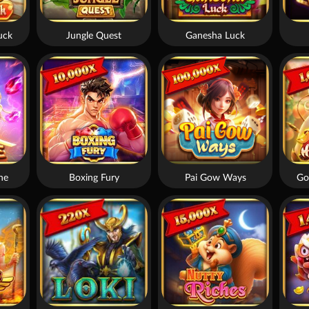
uck
Jungle Quest
Ganesha Luck
ne
Boxing Fury
Pai Gow Ways
Go