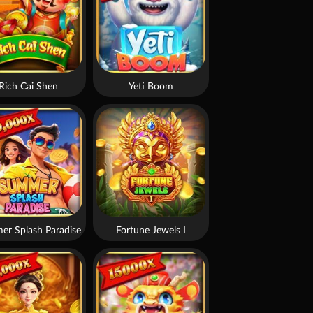
Rich Cai Shen
Yeti Boom
r Splash Paradise
Fortune Jewels I