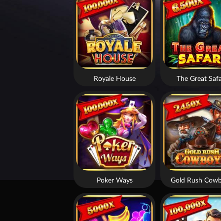
Royale House
The Great Safa
Poker Ways
Gold Rush Cow