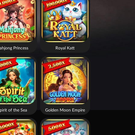
hjong Princess
Royal Katt
pirit of the Sea
Golden Moon Empire