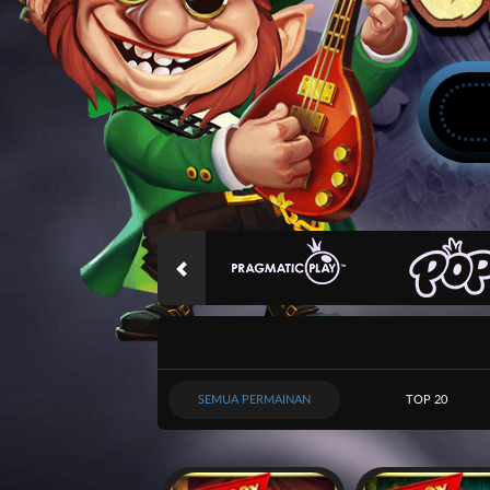
SEMUA PERMAINAN
TOP 20