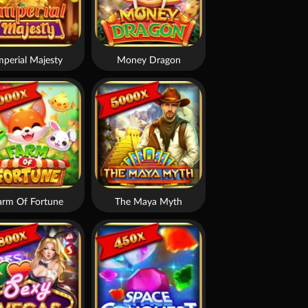
mperial Majesty
Money Dragon
arm Of Fortune
The Maya Myth