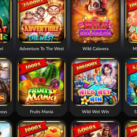
ri
Adventure To The West
Wild Calavera
Ma
boys
Fruits Mania
Wild Wet Win
S