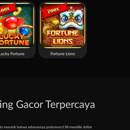
Lucky Fortune
Fortune Lions
ing Gacor Terpercaya
 fakta menarik bahwa sebenarnya podomoro138 memiliki daftar